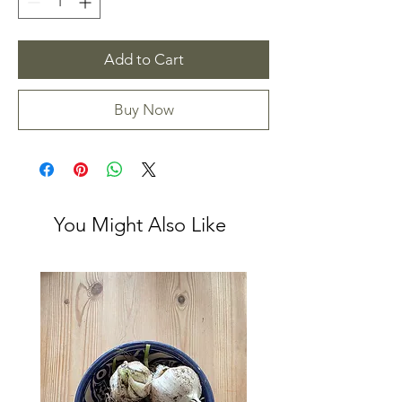
Add to Cart
Buy Now
You Might Also Like