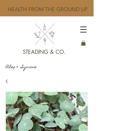
HEALTH FROM THE GROUND UP
STEADING & CO.
Alex & Symone