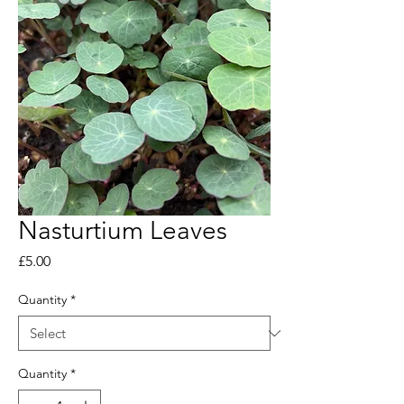
Nasturtium Leaves
Price
£5.00
Quantity
*
Quantity
*